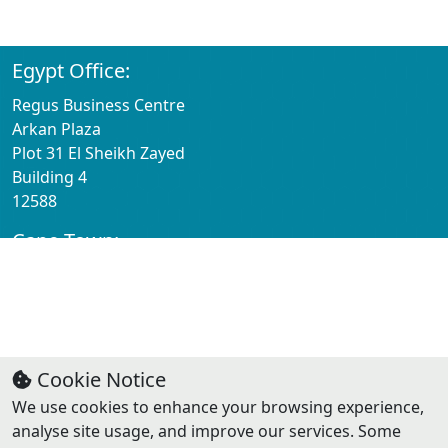
St Louis
63005
Egypt Office:
Regus Business Centre
Arkan Plaza
Plot 31 El Sheikh Zayed
Building 4
12588
Cape Town:
Regus Business Centre
1st Floor Willowbridge Centre
Carl Cronje Dr
Cape Town
7530
Cookie Notice
We use cookies to enhance your browsing experience,
Contact:
analyse site usage, and improve our services. Some
Email: info@solugrowth.com