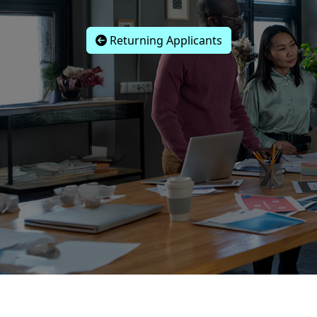
Returning Applicants