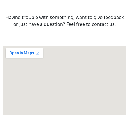
Having trouble with something, want to give feedback
or just have a question? Feel free to contact us!