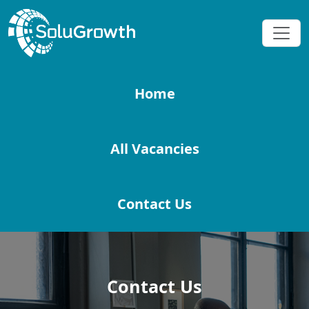
Home
All Vacancies
Contact Us
Contact Us