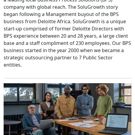
company with global reach. The SoluGrowth story
began following a Management buyout of the BPS
business from Deloitte Africa. SoluGrowth is a unique
start-up comprised of former Deloitte Directors with
BPS experience between 20 and 28 years, a large client
base and a staff compliment of 230 employees. Our BPS
business started in the year 2000 when we became a
strategic outsourcing partner to 7 Public Sector
entities.