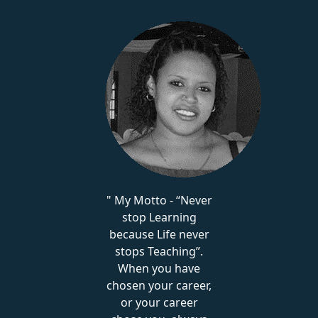
My Motto - “Never
stop Learning
because Life never
stops Teaching”.
When you have
chosen your career,
or your career