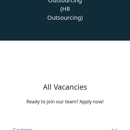
Outsourcing
(HR
Outsourcing)
All Vacancies
Ready to join our team? Apply now!
Gauteng