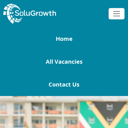
Home
All Vacancies
Contact Us