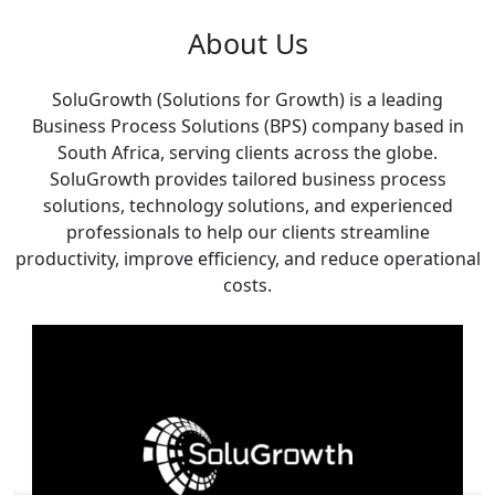
About Us
SoluGrowth (Solutions for Growth) is a leading
Business Process Solutions (BPS) company based in
South Africa, serving clients across the globe.
SoluGrowth provides tailored business process
solutions, technology solutions, and experienced
professionals to help our clients streamline
productivity, improve efficiency, and reduce operational
costs.