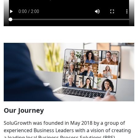
Our Journey
SoluGrowth was founded in May 2018 by a group of
experienced Business Leaders with a vision of creating
a leading local Business Process Solutions (BPS)