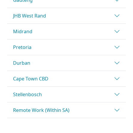
JHB West Rand
Midrand
Pretoria
Durban
Cape Town CBD
Stellenbosch
Remote Work (Within SA)