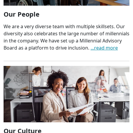
Our People
We are a very diverse team with multiple skillsets. Our
diversity also celebrates the large number of millennials
in the company. We have set up a Millennial Advisory
Board as a platform to drive inclusion.
...read more
Our Culture