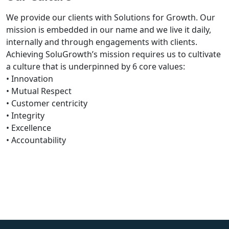
We provide our clients with Solutions for Growth. Our
mission is embedded in our name and we live it daily,
internally and through engagements with clients.
Achieving SoluGrowth’s mission requires us to cultivate
a culture that is underpinned by 6 core values:
• Innovation
• Mutual Respect
• Customer centricity
• Integrity
• Excellence
• Accountability