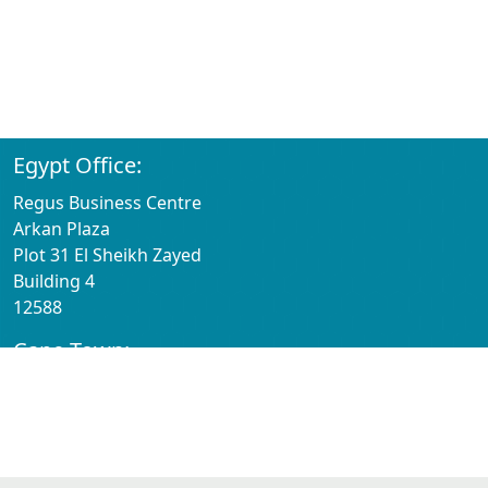
SoluGrowth Americas Inc
100 Chesterfield Business Parkway
2nd Floor
St Louis
63005
Egypt Office:
Regus Business Centre
Arkan Plaza
Plot 31 El Sheikh Zayed
Building 4
12588
Cape Town:
Regus Business Centre
1st Floor Willowbridge Centre
Carl Cronje Dr
Cape Town