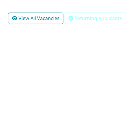
View All Vacancies
Returning Applicants
Pretoria Office:
The Hillside Street
Lynnwood
Pretoria
Gauteng
South Africa
0081
U.S Office: