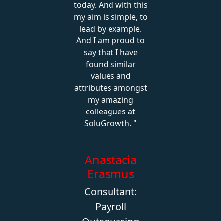
today. And with this
my aim is simple, to
lead by example.
And I am proud to
say that I have
found similar
values and
attributes amongst
my amazing
colleagues at
SoluGrowth.
Anastacia
Erasmus
Consultant:
Payroll