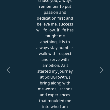
chose you, always
remember to put
passion and
dedication first and
believe me, success
will follow. If life has
taught me
anything, it is to
always stay humble,
walk with respect
and serve with
ambition. As I
started my journey
Previous
Next
at SoluGrowth, I
bring along with
me words, lessons
and experiences
that moulded me
into who I am