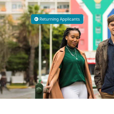
Returning Applicants